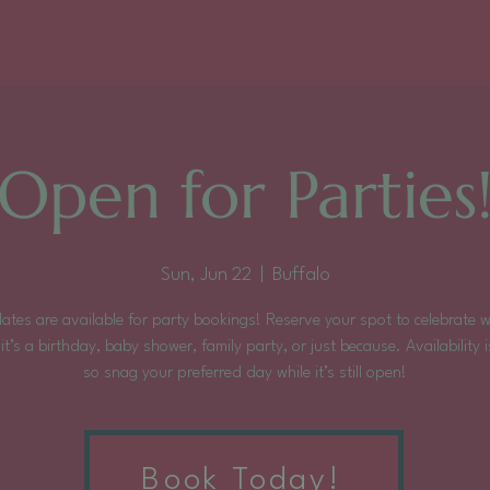
Open for Parties
Sun, Jun 22
  |  
Buffalo
ates are available for party bookings! Reserve your spot to celebrate 
it’s a birthday, baby shower, family party, or just because. Availability is
so snag your preferred day while it’s still open!
Tickets are not on sale
Book Today!