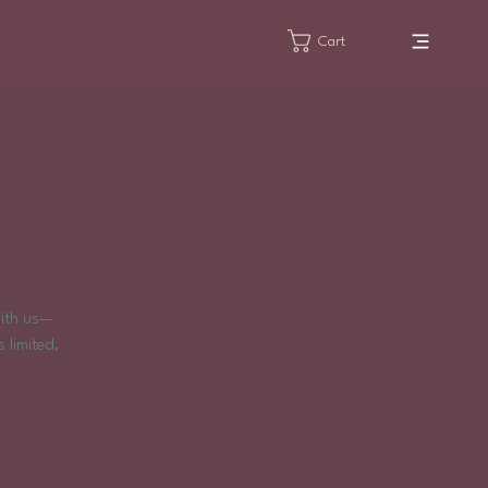
Cart
!
with us—
 limited,