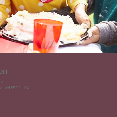
on
PM
falo, MN 55313, USA