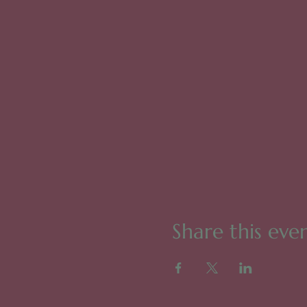
Share this eve