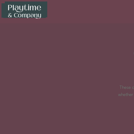
These d
whether 