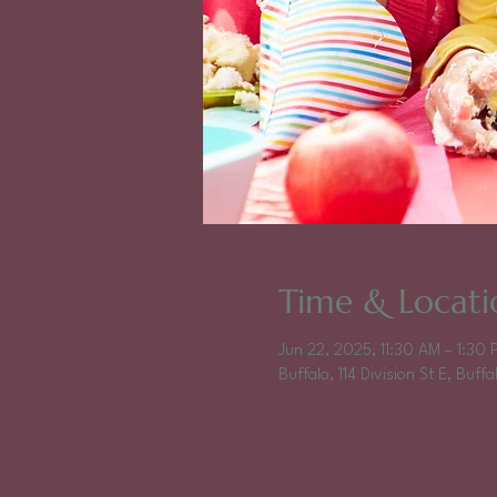
Time & Locati
Jun 22, 2025, 11:30 AM – 1:30 
Buffalo, 114 Division St E, Buf