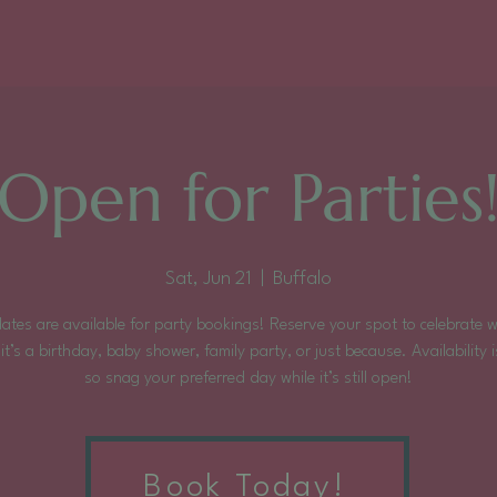
Open for Parties
Sat, Jun 21
  |  
Buffalo
ates are available for party bookings! Reserve your spot to celebrate 
it’s a birthday, baby shower, family party, or just because. Availability is
so snag your preferred day while it’s still open!
Tickets are not on sale
Book Today!