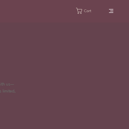
Cart
!
with us—
 limited,