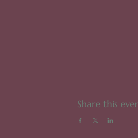
Share this eve