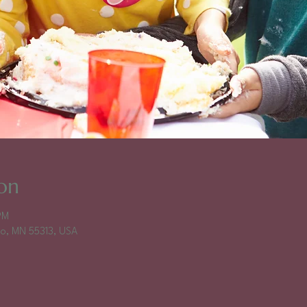
on
PM
falo, MN 55313, USA