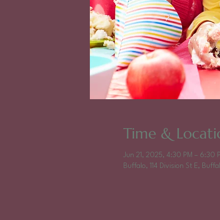
Time & Locati
Jun 21, 2025, 4:30 PM – 6:30 
Buffalo, 114 Division St E, Buf