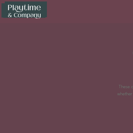
These d
whether 