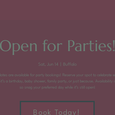
Open for Parties
Sat, Jun 14
  |  
Buffalo
ates are available for party bookings! Reserve your spot to celebrate 
it’s a birthday, baby shower, family party, or just because. Availability is
so snag your preferred day while it’s still open!
Tickets are not on sale
Book Today!