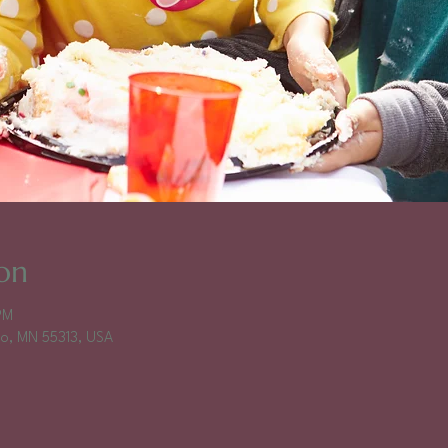
on
PM
falo, MN 55313, USA