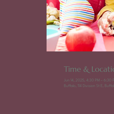
Time & Locati
Jun 14, 2025, 4:30 PM – 6:30 
Buffalo, 114 Division St E, Buf