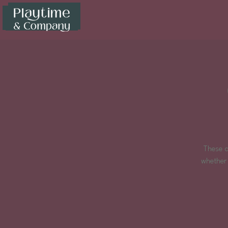
These d
whether 