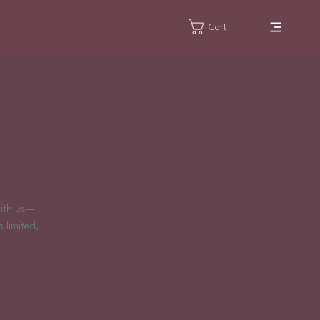
Cart
!
with us—
 limited,