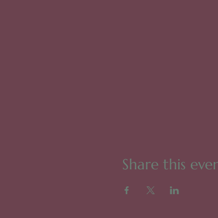
Share this eve